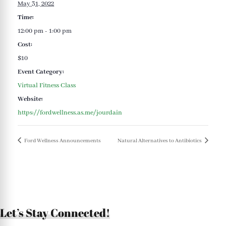
May 31, 2022
Time:
12:00 pm - 1:00 pm
Cost:
$10
Event Category:
Virtual Fitness Class
Website:
https://fordwellness.as.me/jourdain
Ford Wellness Announcements
Natural Alternatives to Antibiotics
Let’s Stay Connected!