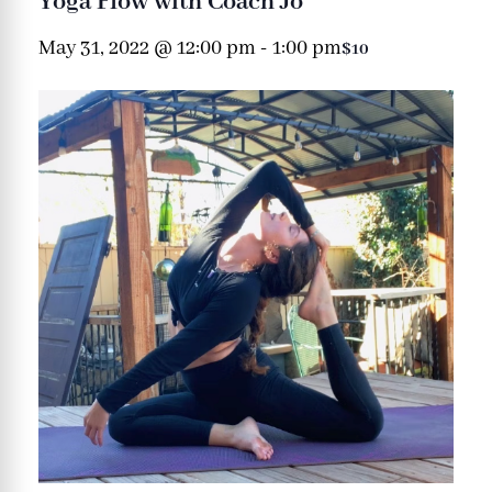
Yoga Flow with Coach Jo
May 31, 2022 @ 12:00 pm
-
1:00 pm
$10