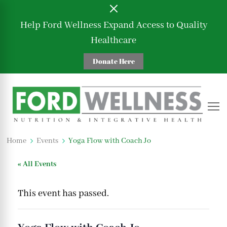
Help Ford Wellness Expand Access to Quality
Healthcare
Donate Here
Ford Wellness
Nutrition and Integrative Health
Home
Events
Yoga Flow with Coach Jo
« All Events
This event has passed.