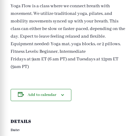
Yoga Flow is a class where we connect breath with
movement. We utilize traditional yoga, pilates, and
mobility movements synced up with your breath. This
class can either be slow or faster-paced, depending on the
day. Expect to leave feeling relaxed and flexible.
Equipment needed: Yoga mat, yoga blocks, or 2 pillows.
Fitness Levels: Beginner, Intermediate
Fridays at 9am ET (6 am PT) and Tuesdays at 12pm ET
(9am PT)
Add to calendar
DETAILS
Date: