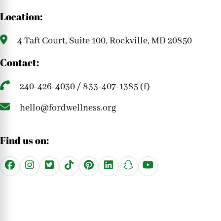
Location:
4 Taft Court, Suite 100, Rockville, MD 20850
Contact:
240-426-4030 / 833-407-1385 (f)
hello@fordwellness.org
Find us on: