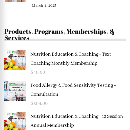
March 1, 2025
Products, Programs, Memberships, &
Services
Nutrition Education & Coaching - Text
Coaching Monthly Membership
$
49.00
Food Allergy & Food Sensitivity Testing +
Consultation
$
399.00
Nutrition Education & Coaching - 12 Session
Annual Membership