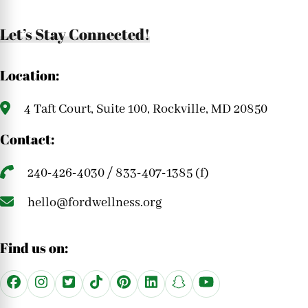
Let’s Stay Connected!
Location:
4 Taft Court, Suite 100, Rockville, MD 20850
Contact:
240-426-4030 / 833-407-1385 (f)
hello@fordwellness.org
Find us on: