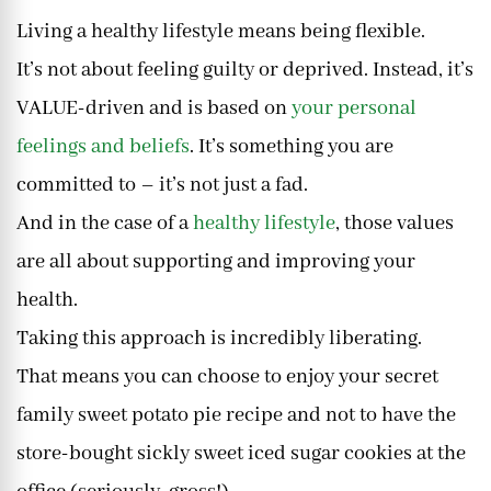
Living a healthy lifestyle means being flexible.
It’s not about feeling guilty or deprived. Instead, it’s
VALUE-driven and is based on
your personal
feelings and beliefs
. It’s something you are
committed to – it’s not just a fad.
And in the case of a
healthy lifestyle
, those values
are all about supporting and improving your
health.
Taking this approach is incredibly liberating.
That means you can choose to enjoy your secret
family sweet potato pie recipe and not to have the
store-bought sickly sweet iced sugar cookies at the