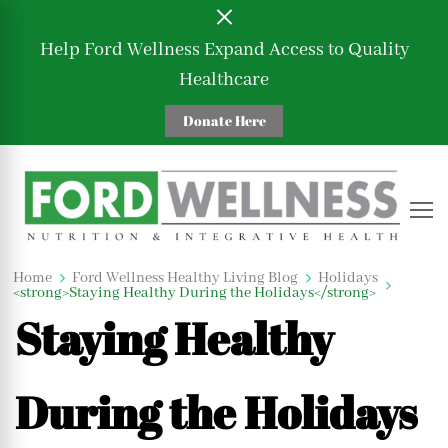
Help Ford Wellness Expand Access to Quality
Healthcare
Donate Here
Ford Wellness
Nutrition and Integrative Health
Home
Ford Wellness Healthy Living Blog
Holidays
Holidays
Lifestyle
Mindset
<strong>Staying Healthy During the Holidays</strong>
Staying Healthy
During the Holidays