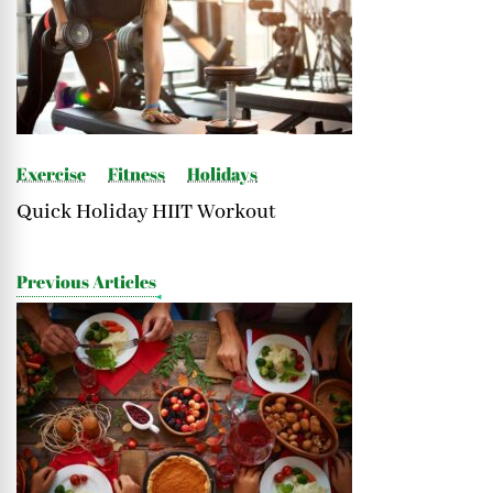
Navigation
Exercise
Fitness
Holidays
Quick Holiday HIIT Workout
Previous Articles