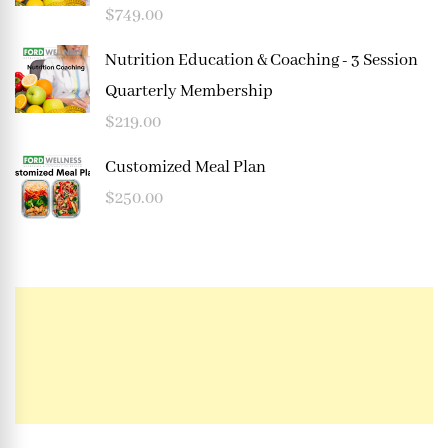
$
749.00
Nutrition Education & Coaching - 3 Session
Quarterly Membership
$
219.00
Customized Meal Plan
$
250.00