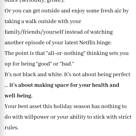
office (seriously, gross!).
Or you can get outside and enjoy some fresh air by
taking a walk outside with your
family/friends/yourself instead of watching
another episode of your latest Netflix binge.
The point is that “all-or-nothing” thinking sets you
up for being “good” or “bad.”
It’s not black and white. It’s not about being perfect
…
it’s about making space for your health and
well-being.
Your best asset this holiday season has nothing to
do with willpower or your ability to stick with strict
rules.