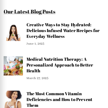
Our Latest Blog Posts
Creative Ways to Stay Hydrated:
Delicious Infused Water Recipes for
Everyday Wellness
June 1, 2025
Medical Nutrition Therapy: A
Personalized Approach to Better
Health
March 27, 2025
The Most Common Vitamin
Deficiencies and How to Prevent
Them