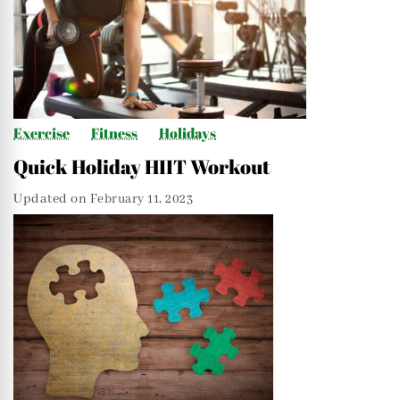
Exercise
Fitness
Holidays
Quick Holiday HIIT Workout
Updated on
February 11, 2023