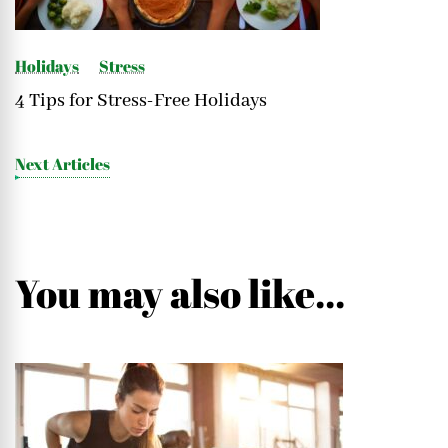
Holidays
Stress
4 Tips for Stress-Free Holidays
Next Articles
You may also like...