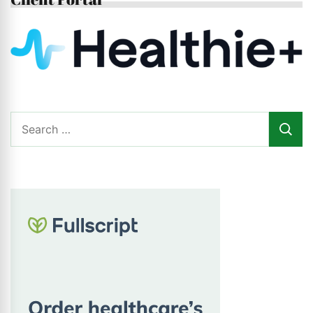
Search
for: