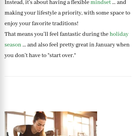
Instead, it’s about having a flexible
mindset
… and
making your lifestyle a priority, with some space to
enjoy your favorite traditions!
That means you’ll feel fantastic during the
holiday
season
… and also feel pretty great in January when
you don’t have to “start over.”
Post