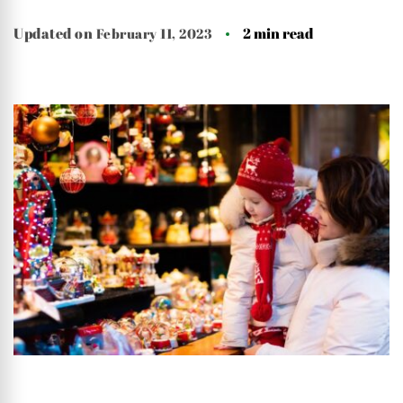
Updated on
February 11, 2023
2 min read