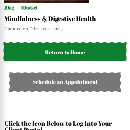
Blog
Mindset
Mindfulness & Digestive Health
Updated on
February 11, 2023
Return to Home
Schedule an Appointment
Click the Icon Below to Log Into Your
Client Portal